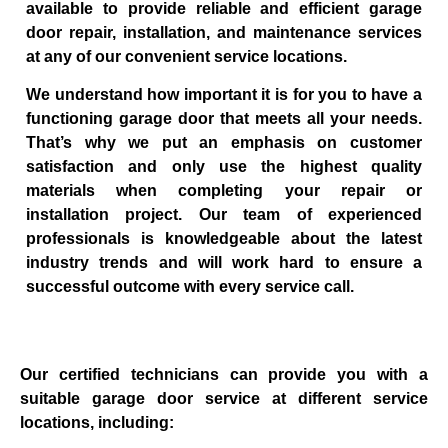
available to provide reliable and efficient garage
door repair, installation, and maintenance services
at any of our convenient service locations.
We understand how important it is for you to have a
functioning garage door that meets all your needs.
That’s why we put an emphasis on customer
satisfaction and only use the highest quality
materials when completing your repair or
installation project. Our team of experienced
professionals is knowledgeable about the latest
industry trends and will work hard to ensure a
successful outcome with every service call.
Our certified technicians can provide you with a
suitable garage door service at different service
locations, including: