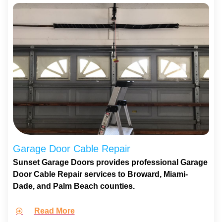
Garage Door Cable Repair
Sunset Garage Doors provides professional Garage
Door Cable Repair services to Broward, Miami-
Dade, and Palm Beach counties.
Read More