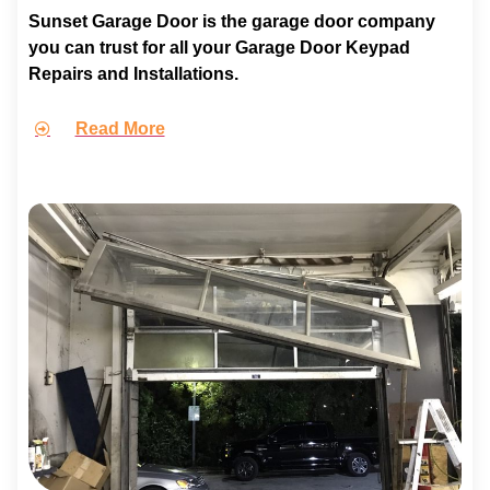
Sunset Garage Door is the garage door company
you can trust for all your Garage Door Keypad
Repairs and Installations.
Read More