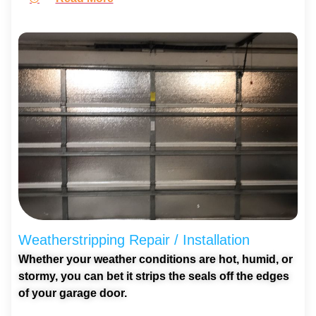
Weatherstripping Repair / Installation
Whether your weather conditions are hot, humid, or
stormy, you can bet it strips the seals off the edges
of your garage door.