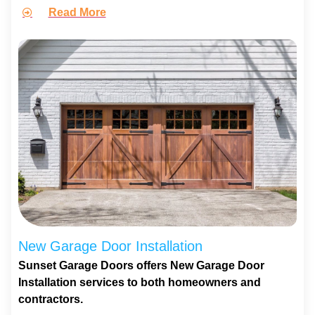
Read More
New Garage Door Installation
Sunset Garage Doors offers New Garage Door
Installation services to both homeowners and
contractors.