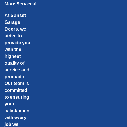
More Services!
At Sunset
Garage
Doors, we
strive to
provide you
with the
highest
quality of
service and
products.
Our team is
committed
to ensuring
your
satisfaction
with every
job we