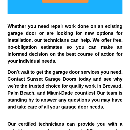
Whether you need repair work done on an existing
garage door or are looking for new options for
installation, our technicians can help. We offer free,
no-obligation estimates so you can make an
informed decision on the best course of action for
your individual needs.
Don’t wait to get the garage door services you need.
Contact Sunset Garage Doors today and see why
we’re the trusted choice for quality work in Broward,
Palm Beach, and Miami-Dade counties! Our team is
standing by to answer any questions you may have
and take care of all your garage door needs.
Our certified technicians can provide you with a