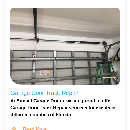
Garage Door Track Repair
At Sunset Garage Doors, we are proud to offer
Garage Door Track Repair services for clients in
different counties of Florida.
Read More