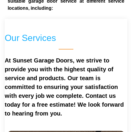
suitable garage door service at different service
locations, including:
Our Services
At Sunset Garage Doors, we strive to
provide you with the highest quality of
service and products. Our team is
committed to ensuring your satisfaction
with every job we complete. Contact us
today for a free estimate! We look forward
to hearing from you.