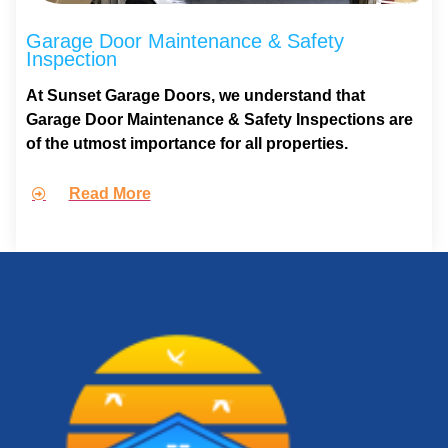
Garage Door Maintenance & Safety
Inspection
At Sunset Garage Doors, we understand that
Garage Door Maintenance & Safety Inspections are
of the utmost importance for all properties.
Read More