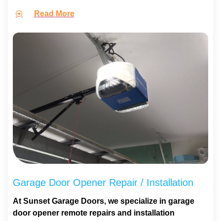
Read More
Garage Door Opener Repair / Installation
At Sunset Garage Doors, we specialize in garage
door opener remote repairs and installation