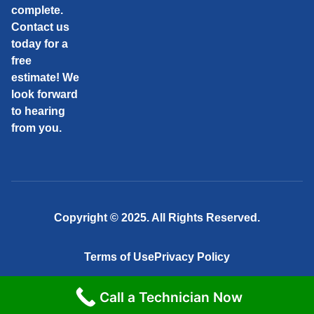
complete.
Contact us
today for a
free
estimate! We
look forward
to hearing
from you.
Copyright © 2025. All Rights Reserved.
Terms of Use
Privacy Policy
Call a Technician Now