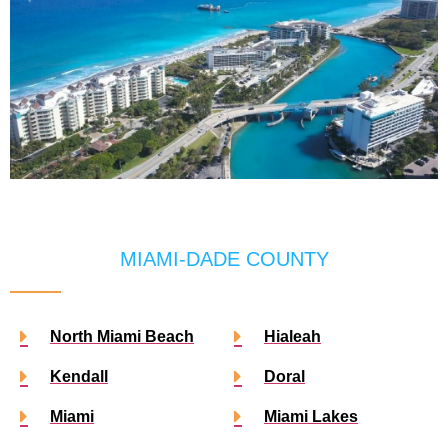
MIAMI-DADE COUNTY
North Miami Beach
Hialeah
Kendall
Doral
Miami
Miami Lakes