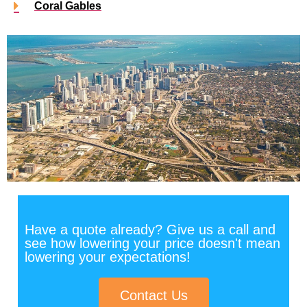
Coral Gables
Have a quote already? Give us a call and
see how lowering your price doesn't mean
lowering your expectations!
Contact Us