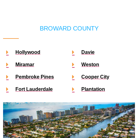
BROWARD COUNTY
Hollywood
Davie
Miramar
Weston
Pembroke Pines
Cooper City
Fort Lauderdale
Plantation