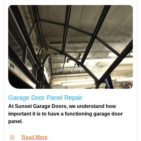
Garage Door Panel Repair
At Sunset Garage Doors, we understand how
important it is to have a functioning garage door
panel.
Read More