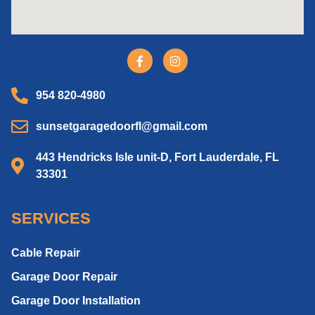
954 820-4980
sunsetgaragedoorfl@gmail.com
443 Hendricks Isle unit-D, Fort Lauderdale, FL
33301
SERVICES
Cable Repair
Garage Door Repair
Garage Door Installation