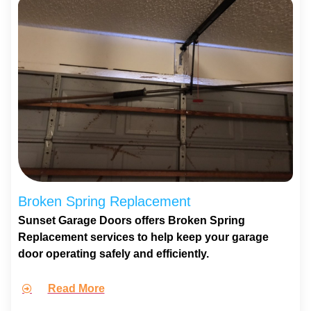
Broken Spring Replacement
Sunset Garage Doors offers Broken Spring
Replacement services to help keep your garage
door operating safely and efficiently.
Read More