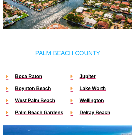
PALM BEACH COUNTY
Boca Raton
Jupiter
Boynton Beach
Lake Worth
West Palm Beach
Wellington
Palm Beach Gardens
Delray Beach