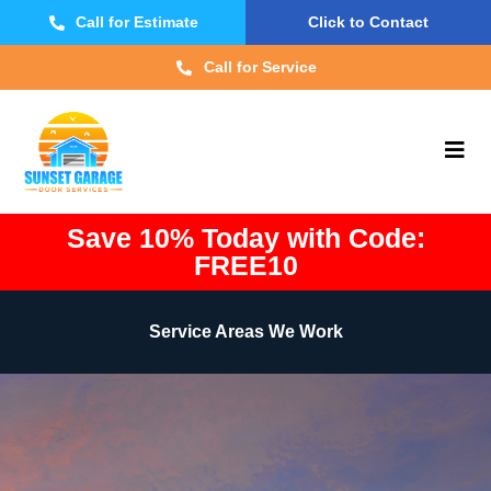
Call for Estimate
Click to Contact
Call for Service
Save 10% Today with Code:
FREE10
Service Areas We Work