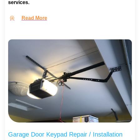
services.
Read More
Garage Door Keypad Repair / Installation