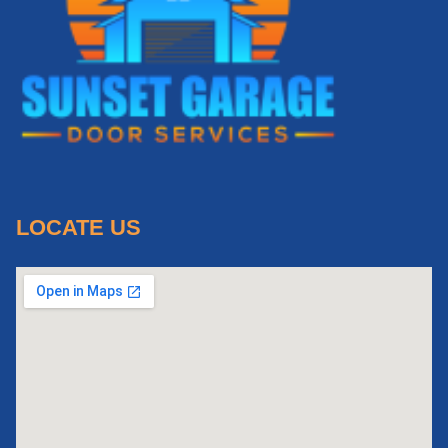
LOCATE US