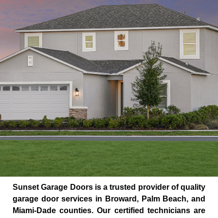
Sunset Garage Doors is a trusted provider of quality
garage door services in Broward, Palm Beach, and
Miami-Dade counties. Our certified technicians are