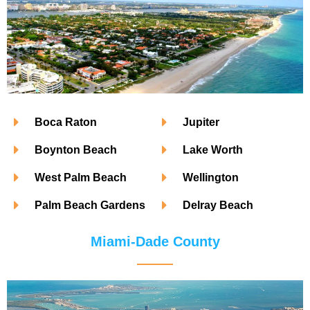
Boca Raton
Jupiter
Boynton Beach
Lake Worth
West Palm Beach
Wellington
Palm Beach Gardens
Delray Beach
Miami-Dade County