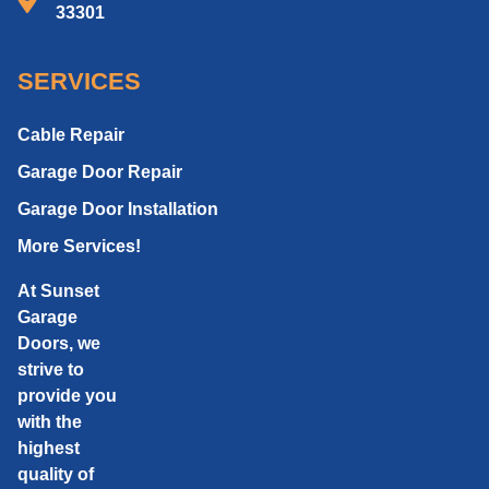
33301
SERVICES
Cable Repair
Garage Door Repair
Garage Door Installation
More Services!
At Sunset
Garage
Doors, we
strive to
provide you
with the
highest
quality of