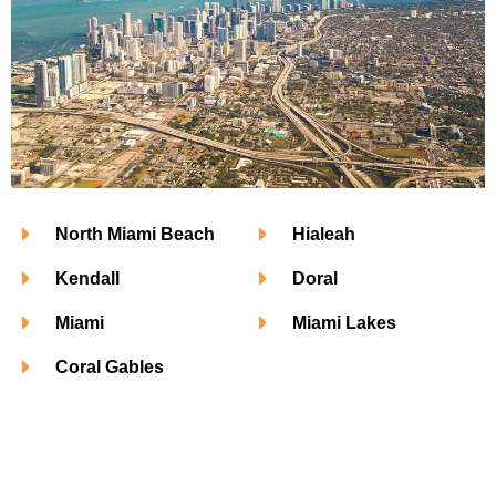
North Miami Beach
Hialeah
Kendall
Doral
Miami
Miami Lakes
Coral Gables