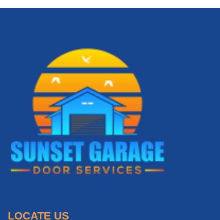
LOCATE US