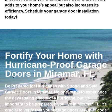
adds to your home’s appeal but also increases its
efficiency. Schedule your garage door installation
today!
Fortify Your Home with
Hurricane-Proof Garage
Doors in Miramar, FL
Be Prepared for Hurricanes with Strong and Safe
Garage Doors in Miramar. No one wants to experience
the devastating effects of a hurricane, but it’s
important to be prepared. If you live in Miramar, FL, it’s
crucial to verify that your garage doors are up to code