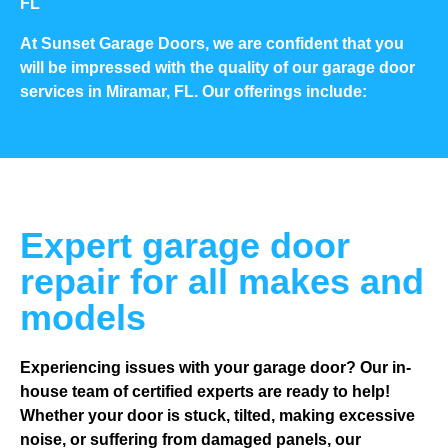
FL
At Sunset Garage Doors, we are confident that you
will be impressed with the quality of our garage door
services in Miramar, FL. Our offerings include:
Expert garage door
repair for all makes and
models
Experiencing issues with your garage door? Our in-
house team of certified experts are ready to help!
Whether your door is stuck, tilted, making excessive
noise, or suffering from damaged panels, our