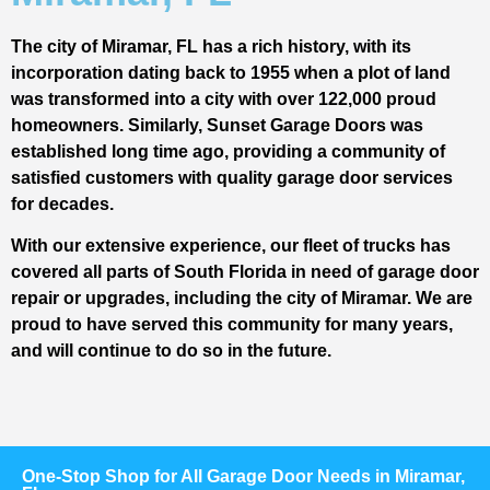
The city of Miramar, FL has a rich history, with its
incorporation dating back to 1955 when a plot of land
was transformed into a city with over 122,000 proud
homeowners. Similarly, Sunset Garage Doors was
established long time ago, providing a community of
satisfied customers with quality garage door services
for decades.
With our extensive experience, our fleet of trucks has
covered all parts of South Florida in need of garage door
repair or upgrades, including the city of Miramar. We are
proud to have served this community for many years,
and will continue to do so in the future.
One-Stop Shop for All Garage Door Needs in Miramar,