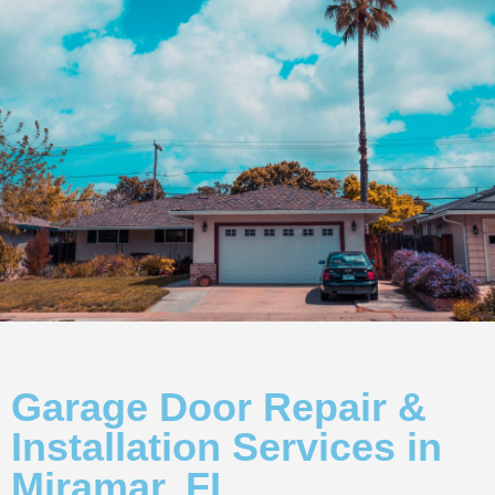
Garage Door Repair &
Installation Services in
Miramar, FL