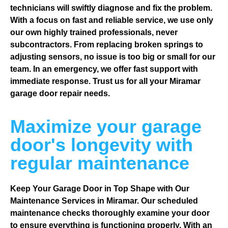
technicians will swiftly diagnose and fix the problem.
With a focus on fast and reliable service, we use only
our own highly trained professionals, never
subcontractors. From replacing broken springs to
adjusting sensors, no issue is too big or small for our
team. In an emergency, we offer fast support with
immediate response. Trust us for all your Miramar
garage door repair needs.
Maximize your garage
door's longevity with
regular maintenance
Keep Your Garage Door in Top Shape with Our
Maintenance Services in Miramar. Our scheduled
maintenance checks thoroughly examine your door
to ensure everything is functioning properly. With an