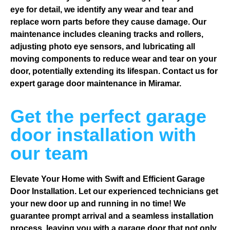
eye for detail, we identify any wear and tear and
replace worn parts before they cause damage. Our
maintenance includes cleaning tracks and rollers,
adjusting photo eye sensors, and lubricating all
moving components to reduce wear and tear on your
door, potentially extending its lifespan. Contact us for
expert garage door maintenance in Miramar.
Get the perfect garage
door installation with
our team
Elevate Your Home with Swift and Efficient Garage
Door Installation. Let our experienced technicians get
your new door up and running in no time! We
guarantee prompt arrival and a seamless installation
process, leaving you with a garage door that not only