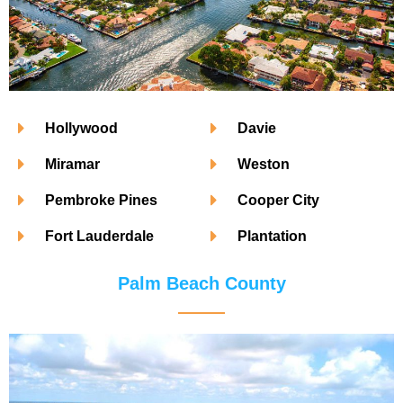
Hollywood
Davie
Miramar
Weston
Pembroke Pines
Cooper City
Fort Lauderdale
Plantation
Palm Beach County