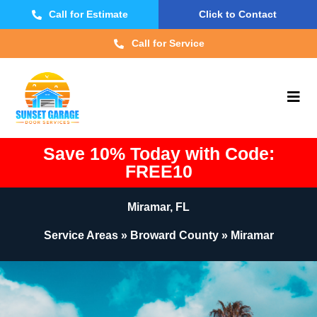
Call for Estimate
Click to Contact
Call for Service
Save 10% Today with Code:
FREE10
Miramar, FL
Service Areas » Broward County » Miramar