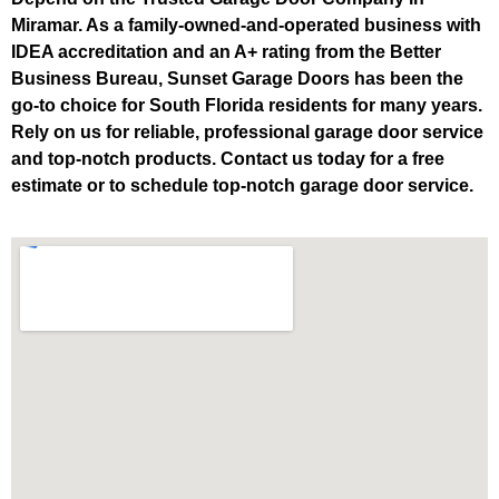
Miramar. As a family-owned-and-operated business with
IDEA accreditation and an A+ rating from the Better
Business Bureau, Sunset Garage Doors has been the
go-to choice for South Florida residents for many years.
Rely on us for reliable, professional garage door service
and top-notch products. Contact us today for a free
estimate or to schedule top-notch garage door service.