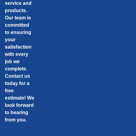
service and
products.
Our team is
committed
to ensuring
your
satisfaction
with every
job we
complete.
Contact us
today for a
free
estimate! We
look forward
to hearing
from you.