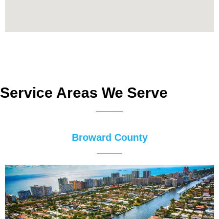
Service Areas We Serve
Broward County