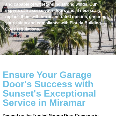
and capable of withstanding strong winds. Our
experts can assess your doors and, if necessary,
replace them with hurricane-rated options, ensuring
your safety and compliance with Florida Building
Code regulations.
Ensure Your Garage
Door's Success with
Sunset's Exceptional
Service in Miramar
Depend on the Trusted Garage Door Company in