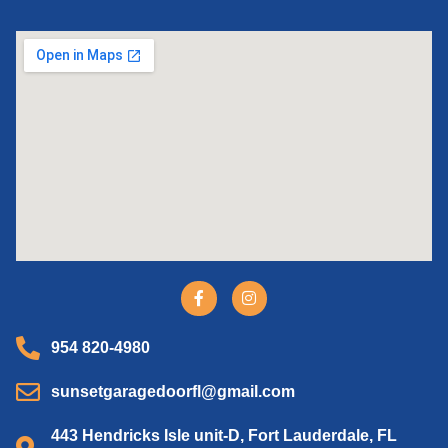
954 820-4980
sunsetgaragedoorfl@gmail.com
443 Hendricks Isle unit-D, Fort Lauderdale, FL