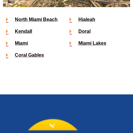
North Miami Beach
Hialeah
Kendall
Doral
Miami
Miami Lakes
Coral Gables