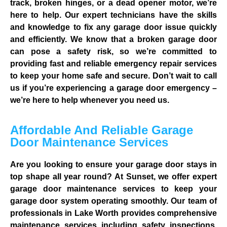
track, broken hinges, or a dead opener motor, we’re
here to help. Our expert technicians have the skills
and knowledge to fix any garage door issue quickly
and efficiently. We know that a broken garage door
can pose a safety risk, so we’re committed to
providing fast and reliable emergency repair services
to keep your home safe and secure. Don’t wait to call
us if you’re experiencing a garage door emergency –
we’re here to help whenever you need us.
Affordable And Reliable Garage
Door Maintenance Services
Are you looking to ensure your garage door stays in
top shape all year round? At Sunset, we offer expert
garage door maintenance services to keep your
garage door system operating smoothly. Our team of
professionals in Lake Worth provides comprehensive
maintenance services including safety inspections,