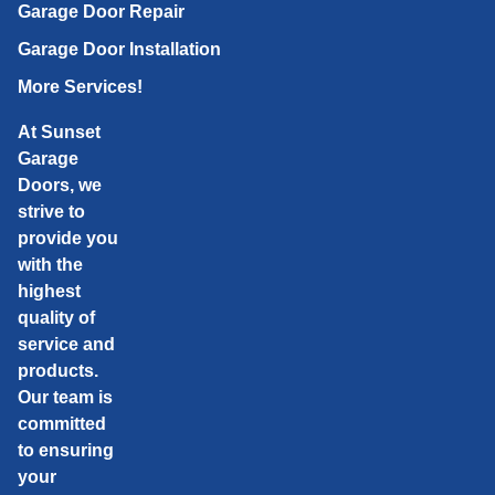
Garage Door Repair
Garage Door Installation
More Services!
At Sunset
Garage
Doors, we
strive to
provide you
with the
highest
quality of
service and
products.
Our team is
committed
to ensuring
your