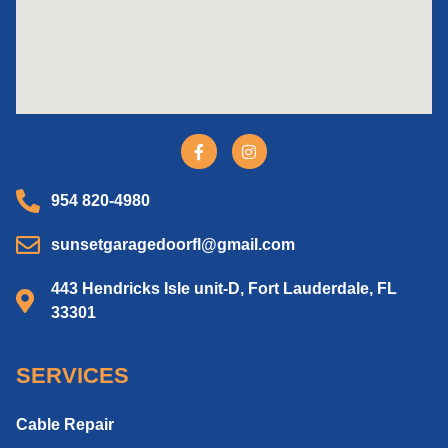
954 820-4980
sunsetgaragedoorfl@gmail.com
443 Hendricks Isle unit-D, Fort Lauderdale, FL
33301
SERVICES
Cable Repair