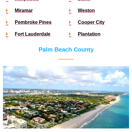
Miramar
Weston
Pembroke Pines
Cooper City
Fort Lauderdale
Plantation
Palm Beach County