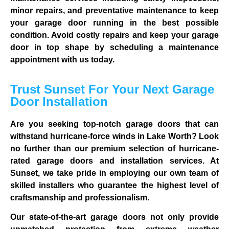
minor repairs, and preventative maintenance to keep
your garage door running in the best possible
condition. Avoid costly repairs and keep your garage
door in top shape by scheduling a maintenance
appointment with us today.
Trust Sunset For Your Next Garage
Door Installation
Are you seeking top-notch garage doors that can
withstand hurricane-force winds in Lake Worth? Look
no further than our premium selection of hurricane-
rated garage doors and installation services. At
Sunset, we take pride in employing our own team of
skilled installers who guarantee the highest level of
craftsmanship and professionalism.
Our state-of-the-art garage doors not only provide