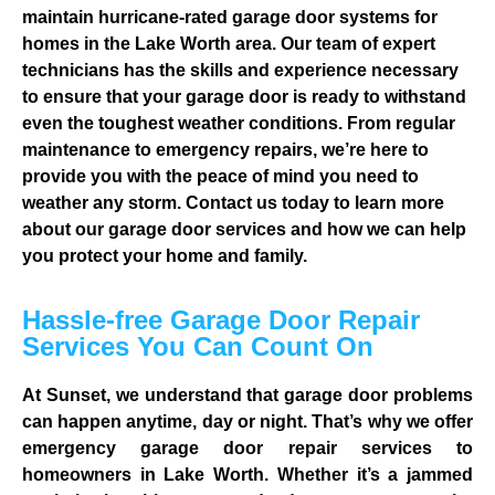
maintain hurricane-rated garage door systems for
homes in the Lake Worth area. Our team of expert
technicians has the skills and experience necessary
to ensure that your garage door is ready to withstand
even the toughest weather conditions. From regular
maintenance to emergency repairs, we’re here to
provide you with the peace of mind you need to
weather any storm. Contact us today to learn more
about our garage door services and how we can help
you protect your home and family.
Hassle-free Garage Door Repair
Services You Can Count On
At Sunset, we understand that garage door problems
can happen anytime, day or night. That’s why we offer
emergency garage door repair services to
homeowners in Lake Worth. Whether it’s a jammed