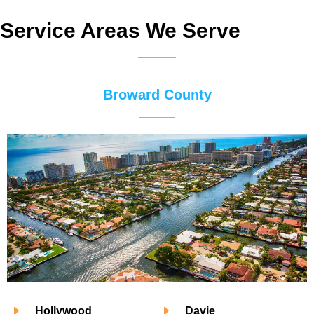
Service Areas We Serve
Broward County
Hollywood
Davie