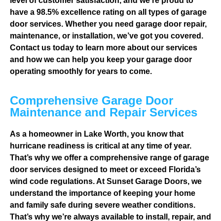
level of customer satisfaction, and we’re proud to
have a 98.5% excellence rating on all types of garage
door services. Whether you need garage door repair,
maintenance, or installation, we’ve got you covered.
Contact us today to learn more about our services
and how we can help you keep your garage door
operating smoothly for years to come.
Comprehensive Garage Door
Maintenance and Repair Services
As a homeowner in Lake Worth, you know that
hurricane readiness is critical at any time of year.
That’s why we offer a comprehensive range of garage
door services designed to meet or exceed Florida’s
wind code regulations. At Sunset Garage Doors, we
understand the importance of keeping your home
and family safe during severe weather conditions.
That’s why we’re always available to install, repair, and