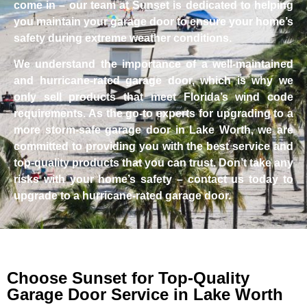
come in – our team at Sunset is dedicated to helping
you maintain your garage door to ensure your home’s
safety during extreme weather conditions.
We understand the importance of a well-maintained
and hurricane-rated garage door, which is why we
only sell products that meet Florida’s wind code
requirements. As the go-to experts for upgrading to a
more storm-safe garage door in Lake Worth, we are
committed to providing you with the best service and
top-quality products that you can trust. Don’t take any
risks with your home’s safety – contact us today to
upgrade to a hurricane-rated garage door.
Choose Sunset for Top-Quality
Garage Door Service in Lake Worth