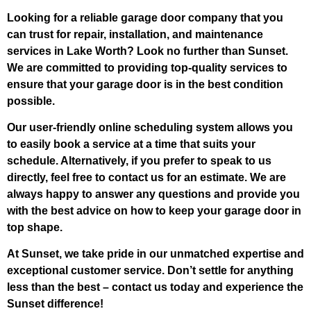
Looking for a reliable garage door company that you
can trust for repair, installation, and maintenance
services in Lake Worth? Look no further than Sunset.
We are committed to providing top-quality services to
ensure that your garage door is in the best condition
possible.
Our user-friendly online scheduling system allows you
to easily book a service at a time that suits your
schedule. Alternatively, if you prefer to speak to us
directly, feel free to contact us for an estimate. We are
always happy to answer any questions and provide you
with the best advice on how to keep your garage door in
top shape.
At Sunset, we take pride in our unmatched expertise and
exceptional customer service. Don’t settle for anything
less than the best – contact us today and experience the
Sunset difference!