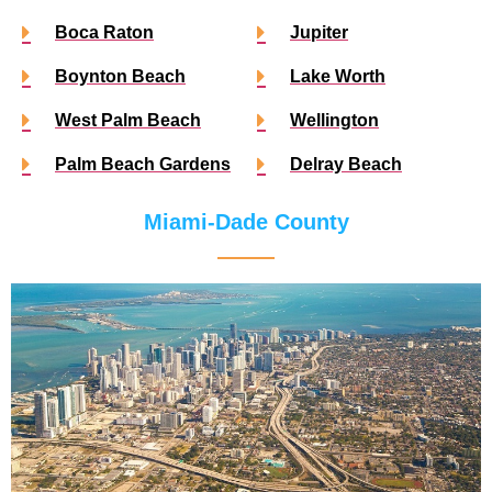
Boca Raton
Jupiter
Boynton Beach
Lake Worth
West Palm Beach
Wellington
Palm Beach Gardens
Delray Beach
Miami-Dade County