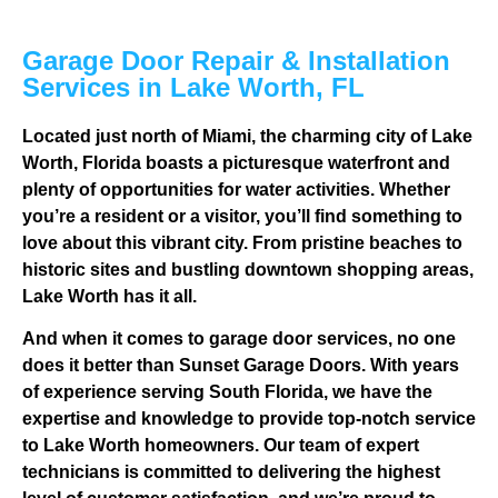
Garage Door Repair & Installation
Services in Lake Worth, FL
Located just north of Miami, the charming city of Lake
Worth, Florida boasts a picturesque waterfront and
plenty of opportunities for water activities. Whether
you’re a resident or a visitor, you’ll find something to
love about this vibrant city. From pristine beaches to
historic sites and bustling downtown shopping areas,
Lake Worth has it all.
And when it comes to garage door services, no one
does it better than Sunset Garage Doors. With years
of experience serving South Florida, we have the
expertise and knowledge to provide top-notch service
to Lake Worth homeowners. Our team of expert
technicians is committed to delivering the highest