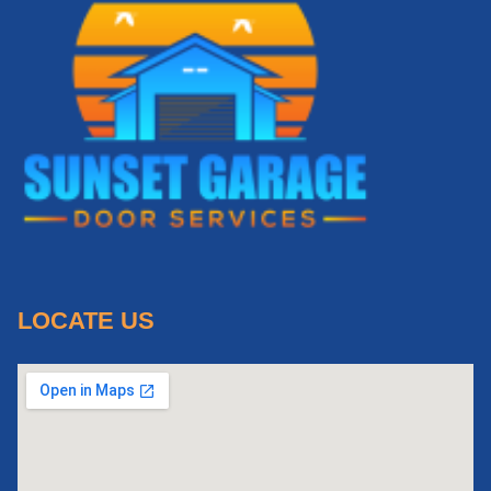
LOCATE US