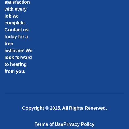
satisfaction
with every
job we
complete.
Contact us
today for a
free
estimate! We
look forward
to hearing
from you.
Copyright © 2025. All Rights Reserved.
Terms of Use
Privacy Policy