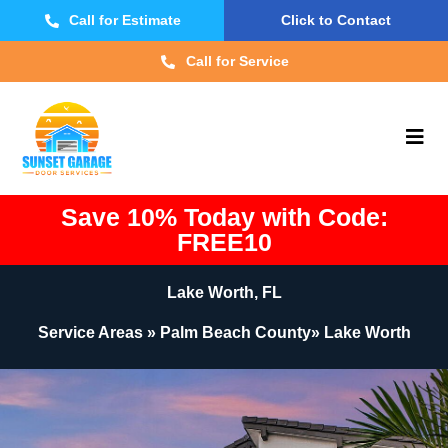
Call for Estimate
Click to Contact
Call for Service
Save 10% Today with Code:
FREE10
Lake Worth, FL
Service Areas » Palm Beach County» Lake Worth