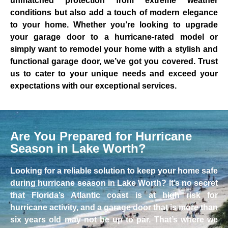
unmatched protection from extreme weather
conditions but also add a touch of modern elegance
to your home. Whether you’re looking to upgrade
your garage door to a hurricane-rated model or
simply want to remodel your home with a stylish and
functional garage door, we’ve got you covered. Trust
us to cater to your unique needs and exceed your
expectations with our exceptional services.
Are You Prepared for Hurricane
Season in Lake Worth?
Looking for a reliable solution to keep your home safe
during hurricane season in Lake Worth? It’s no secret
that Florida’s Atlantic coast is at high risk for
hurricane activity, and a garage door that is more than
six years old may not be up to par. That’s where we