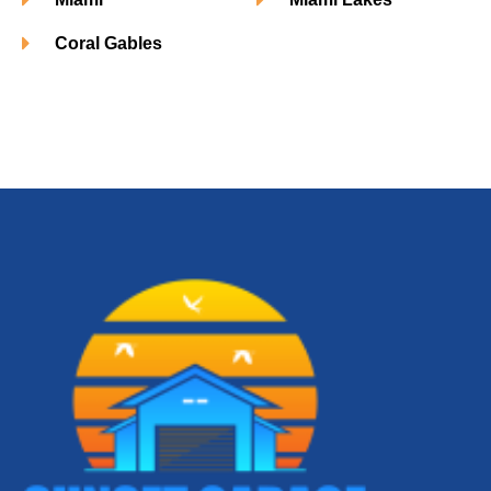
Coral Gables