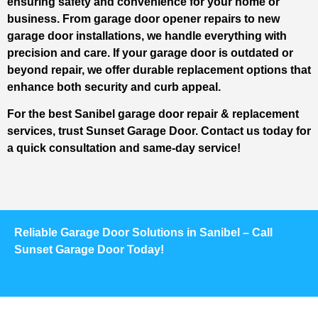
ensuring safety and convenience for your home or
business. From garage door opener repairs to new
garage door installations, we handle everything with
precision and care. If your garage door is outdated or
beyond repair, we offer durable replacement options that
enhance both security and curb appeal.
For the best Sanibel garage door repair & replacement
services, trust Sunset Garage Door. Contact us today for
a quick consultation and same-day service!
Reliable Garage Door Solutions in Sanibel – Call
Sunset Garage Door Today!