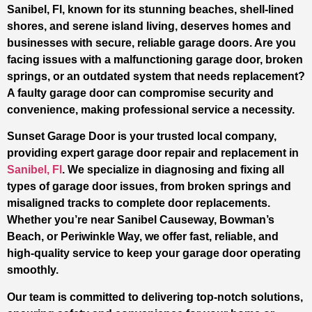
Sanibel, Fl, known for its stunning beaches, shell-lined
shores, and serene island living, deserves homes and
businesses with secure, reliable garage doors. Are you
facing issues with a malfunctioning garage door, broken
springs, or an outdated system that needs replacement?
A faulty garage door can compromise security and
convenience, making professional service a necessity.
Sunset Garage Door is your trusted local company,
providing expert garage door repair and replacement in
Sanibel, Fl
. We specialize in diagnosing and fixing all
types of garage door issues, from broken springs and
misaligned tracks to complete door replacements.
Whether you’re near Sanibel Causeway, Bowman’s
Beach, or Periwinkle Way, we offer fast, reliable, and
high-quality service to keep your garage door operating
smoothly.
Our team is committed to delivering top-notch solutions,