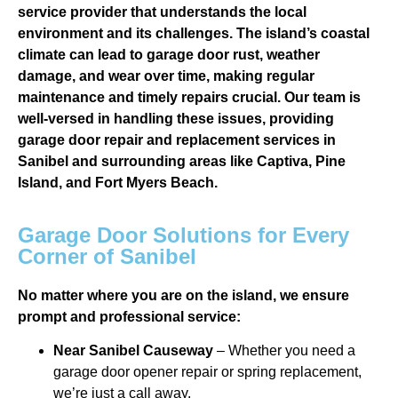
service provider that understands the local
environment and its challenges. The island’s coastal
climate can lead to garage door rust, weather
damage, and wear over time, making regular
maintenance and timely repairs crucial. Our team is
well-versed in handling these issues, providing
garage door repair and replacement services in
Sanibel and surrounding areas like Captiva, Pine
Island, and Fort Myers Beach.
Garage Door Solutions for Every
Corner of Sanibel
No matter where you are on the island, we ensure
prompt and professional service:
Near Sanibel Causeway
– Whether you need a
garage door opener repair or spring replacement,
we’re just a call away.