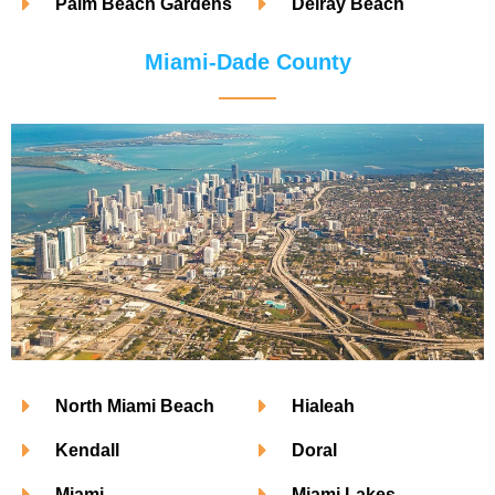
Palm Beach Gardens
Delray Beach
Miami-Dade County
North Miami Beach
Hialeah
Kendall
Doral
Miami
Miami Lakes