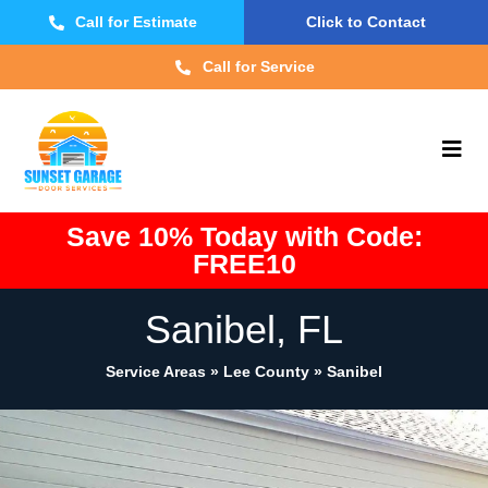
Call for Estimate
Click to Contact
Call for Service
Save 10% Today with Code:
FREE10
Sanibel, FL
Service Areas » Lee County »
Sanibel