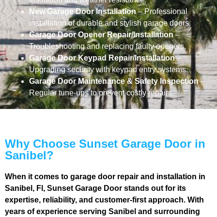
New Garage Door Installation
– Professional
installation of durable and stylish garage doors.
Garage Door Opener Repair/Installation
–
Troubleshooting and replacing faulty openers.
Garage Door Keypad Repair/Installation
–
Upgrading security with keypad entry systems.
Garage Door Maintenance & Safety Inspection
–
Regular tune-ups to prevent costly repairs.
Why Choose Sunset Garage Door in
Sanibel?
When it comes to garage door repair and installation in
Sanibel, Fl, Sunset Garage Door stands out for its
expertise, reliability, and customer-first approach. With
years of experience serving Sanibel and surrounding