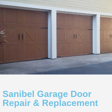
Sanibel Garage Door
Repair & Replacement