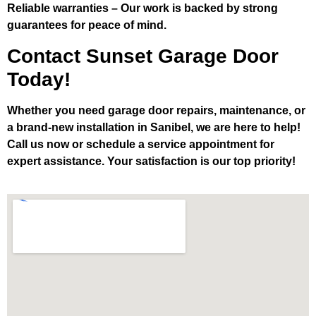
Reliable warranties
– Our work is backed by strong
guarantees for peace of mind.
Contact Sunset Garage Door
Today!
Whether you need garage door repairs, maintenance, or
a brand-new installation in Sanibel, we are here to help!
Call us now or schedule a service appointment for
expert assistance. Your satisfaction is our top priority!