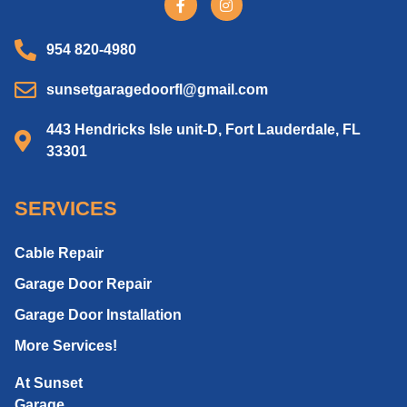
954 820-4980
sunsetgaragedoorfl@gmail.com
443 Hendricks Isle unit-D, Fort Lauderdale, FL
33301
SERVICES
Cable Repair
Garage Door Repair
Garage Door Installation
More Services!
At Sunset
Garage