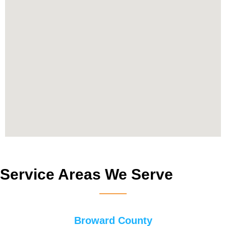
Service Areas We Serve
Broward County