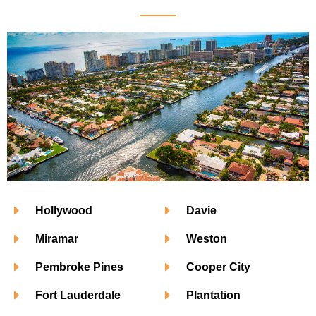
Hollywood
Davie
Miramar
Weston
Pembroke Pines
Cooper City
Fort Lauderdale
Plantation