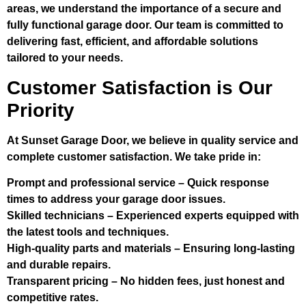
areas, we understand the importance of a secure and
fully functional garage door. Our team is committed to
delivering fast, efficient, and affordable solutions
tailored to your needs.
Customer Satisfaction is Our
Priority
At Sunset Garage Door, we believe in quality service and
complete customer satisfaction. We take pride in:
Prompt and professional service
– Quick response
times to address your garage door issues.
Skilled technicians
– Experienced experts equipped with
the latest tools and techniques.
High-quality parts and materials
– Ensuring long-lasting
and durable repairs.
Transparent pricing
– No hidden fees, just honest and
competitive rates.