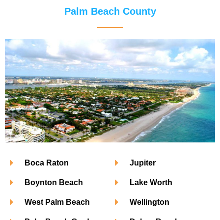
Palm Beach County
Boca Raton
Jupiter
Boynton Beach
Lake Worth
West Palm Beach
Wellington