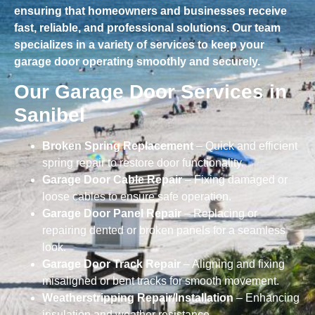
ensuring that homeowners and businesses receive
fast, reliable, and professional solutions. Our team
specializes in a variety of services to keep your
garage door operating smoothly and securely.
Our Garage Door Services in
Sanibel
Broken Spring Replacement
– Quick and efficient
spring repair to restore door functionality.
Garage Door Cable Repair
– Fixing damaged or
loose cables to ensure safe operation.
Garage Door Panel Repair
– Replacing or
repairing dented or broken panels for a seamless
look.
Garage Door Track Repair
– Aligning and fixing
misaligned or bent tracks for smooth movement.
Weatherstripping Repair/Installation
– Enhancing
insulation and weather resistance.