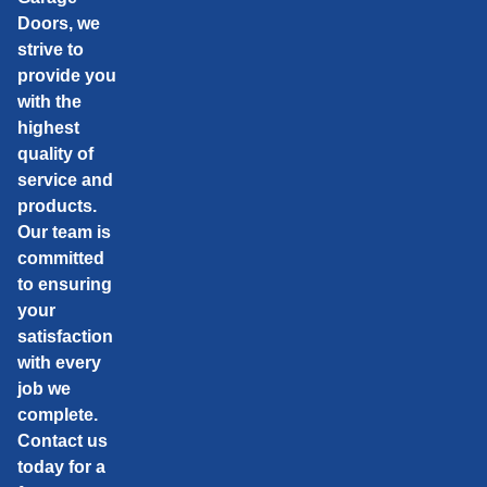
Doors, we
strive to
provide you
with the
highest
quality of
service and
products.
Our team is
committed
to ensuring
your
satisfaction
with every
job we
complete.
Contact us
today for a