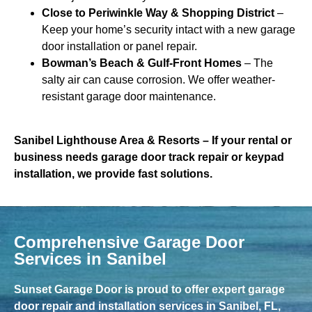
Close to Periwinkle Way & Shopping District
–
Keep your home’s security intact with a new garage
door installation or panel repair.
Bowman’s Beach & Gulf-Front Homes
– The
salty air can cause corrosion. We offer weather-
resistant garage door maintenance.
Sanibel Lighthouse Area & Resorts
– If your rental or
business needs garage door track repair or keypad
installation, we provide fast solutions.
Comprehensive Garage Door
Services in Sanibel
Sunset Garage Door is proud to offer expert garage
door repair and installation services in Sanibel, FL,