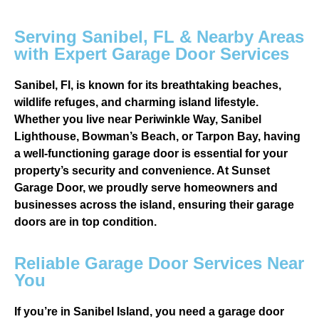
Serving Sanibel, FL & Nearby Areas
with Expert Garage Door Services
Sanibel, Fl, is known for its breathtaking beaches,
wildlife refuges, and charming island lifestyle.
Whether you live near Periwinkle Way, Sanibel
Lighthouse, Bowman’s Beach, or Tarpon Bay, having
a well-functioning garage door is essential for your
property’s security and convenience. At Sunset
Garage Door, we proudly serve homeowners and
businesses across the island, ensuring their garage
doors are in top condition.
Reliable Garage Door Services Near
You
If you’re in Sanibel Island, you need a garage door