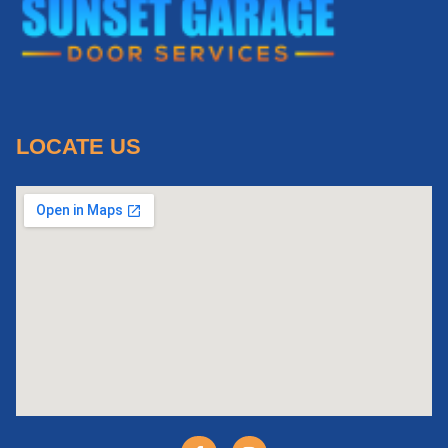
LOCATE US