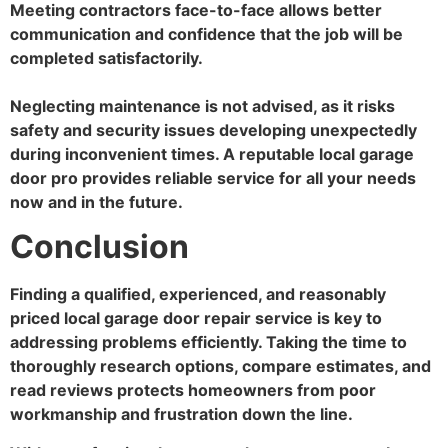
Meeting contractors face-to-face allows better
communication and confidence that the job will be
completed satisfactorily.
Neglecting maintenance is not advised, as it risks
safety and security issues developing unexpectedly
during inconvenient times. A reputable local garage
door pro provides reliable service for all your needs
now and in the future.
Conclusion
Finding a qualified, experienced, and reasonably
priced local garage door repair service is key to
addressing problems efficiently. Taking the time to
thoroughly research options, compare estimates, and
read reviews protects homeowners from poor
workmanship and frustration down the line.