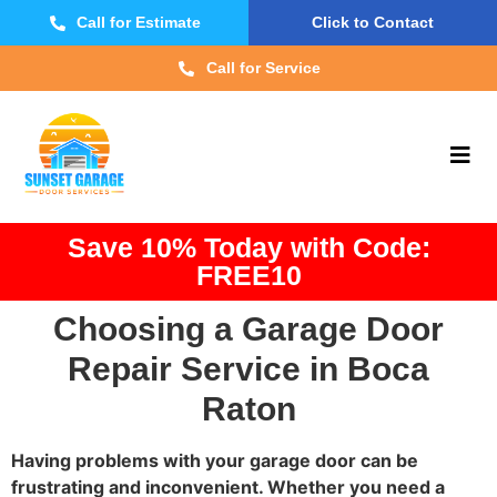
Call for Estimate
Click to Contact
Call for Service
Save 10% Today with Code:
FREE10
Choosing a Garage Door
Repair Service in Boca
Raton
Having problems with your garage door can be
frustrating and inconvenient. Whether you need a