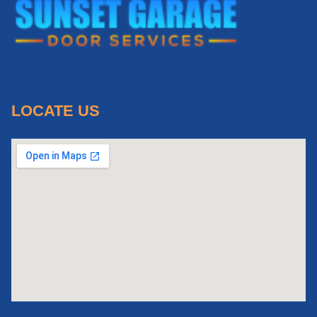
LOCATE US