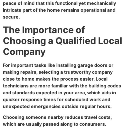
peace of mind that this functional yet mechanically
intricate part of the home remains operational and
secure.
The Importance of
Choosing a Qualified Local
Company
For important tasks like installing garage doors or
making repairs, selecting a trustworthy company
close to home makes the process easier. Local
technicians are more familiar with the building codes
and standards expected in your area, which aids in
quicker response times for scheduled work and
unexpected emergencies outside regular hours.
Choosing someone nearby reduces travel costs,
which are usually passed along to consumers.