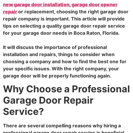
new garage door installation
,
garage door opener
repair
or replacement, choosing the right garage door
repair company is important. This article will provide
tips on selecting a quality garage door repair service
for your garage door needs in Boca Raton, Florida.
It will discuss the importance of professional
installation and repairs, things to consider when
choosing a company and how to find the best one for
your specific issues. With the right company, your
garage door will be properly functioning again.
Why Choose a Professional
Garage Door Repair
Service?
There are several compelling reasons why hiring a
professional garage door repair service is beneficial