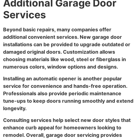
Additional Garage Door
Services
Beyond basic repairs, many companies offer
additional convenient services. New garage door
installations can be provided to upgrade outdated or
damaged original doors. Customization allows
choosing materials like wood, steel or fiberglass in
numerous colors, window options and designs.
Installing an automatic opener is another popular
service for convenience and hands-free operation.
Professionals also provide periodic maintenance
tune-ups to keep doors running smoothly and extend
longevity.
Consulting services help select new door styles that
enhance curb appeal for homeowners looking to
remodel. Overall, garage door servicing provides