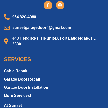
954 820-4980
sunsetgaragedoorfl@gmail.com
443 Hendricks Isle unit-D, Fort Lauderdale, FL
33301
SERVICES
Cable Repair
Garage Door Repair
Garage Door Installation
More Services!
At Sunset