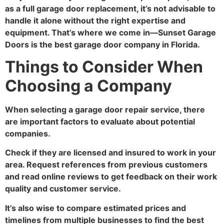
as a full garage door replacement, it’s not advisable to
handle it alone without the right expertise and
equipment. That’s where we come in—Sunset Garage
Doors is the best garage door company in Florida.
Things to Consider When
Choosing a Company
When selecting a garage door repair service, there
are important factors to evaluate about potential
companies.
Check if they are licensed and insured to work in your
area. Request references from previous customers
and read online reviews to get feedback on their work
quality and customer service.
It’s also wise to compare estimated prices and
timelines from multiple businesses to find the best