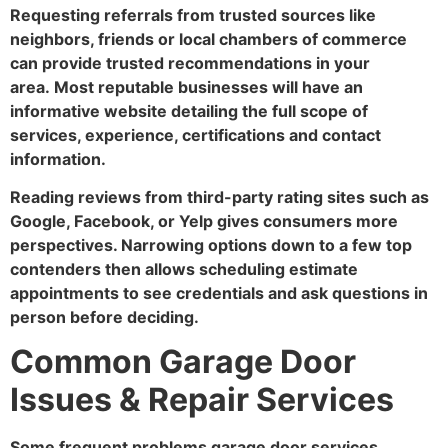
Requesting referrals from trusted sources like
neighbors, friends or local chambers of commerce
can provide trusted recommendations in your
area. Most reputable businesses will have an
informative website detailing the full scope of
services, experience, certifications and contact
information.
Reading reviews from third-party rating sites such as
Google, Facebook, or Yelp gives consumers more
perspectives. Narrowing options down to a few top
contenders then allows scheduling estimate
appointments to see credentials and ask questions in
person before deciding.
Common Garage Door
Issues & Repair Services
Some frequent problems garage door services