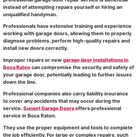
instead of attempting repairs yourself or hiring an
unqualified handyman.
Professionals have extensive training and experience
working with garage doors, allowing them to properly
diagnose problems, perform high-quality repairs and
install new doors correctly.
Improper repairs or new
garage door installations in
Boca Raton
can compromise the security and safety of
your garage door, potentially leading to further issues
down the line.
Professional companies also carry liability insurance
to cover any accidents that may occur during the
service.
Sunset Garage Doors
offers professional
service in Boca Raton.
They use the proper equipment and tools to complete
the job efficiently. For large or complex repairs, such