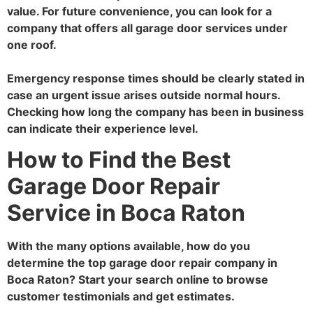
value. For future convenience, you can look for a
company that offers all garage door services under
one roof.
Emergency response times should be clearly stated in
case an urgent issue arises outside normal hours.
Checking how long the company has been in business
can indicate their experience level.
How to Find the Best
Garage Door Repair
Service in Boca Raton
With the many options available, how do you
determine the top garage door repair company in
Boca Raton? Start your search online to browse
customer testimonials and get estimates.