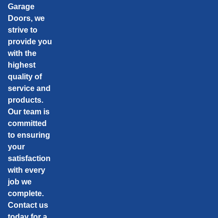
Garage
Doors, we
strive to
provide you
with the
highest
quality of
service and
products.
Our team is
committed
to ensuring
your
satisfaction
with every
job we
complete.
Contact us
today for a