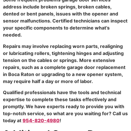
address include broken springs, broken cables,
dented or bent panels, issues with the opener and
sensor malfunctions. Certified technicians can inspect
your specific components to determine what’s
needed.
Repairs may involve replacing worn parts, realigning
or lubricating rollers, tightening hinges and adjusting
tension on the cables or springs. More extensive
repairs, such as a complete garage door replacement
in Boca Raton or upgrading to a new opener system,
may require half a day or more of labor.
Qualified professionals have the tools and technical
expertise to complete these tasks effectively and
promptly. We have experts ready to provide you with
top-notch service, so what are you waiting for? Call us
today at
954-820-4980
!