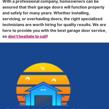
With a professional company, homeowners can be
assured that their garage doors will function properly
and safely for many years. Whether installing,
servicing, or overhauling doors, the right specialized
technicians are worth hiring for quality results. We are
here to provide you with the best garage door service,
so
don’t hesitate to call
!